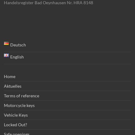
Handelsregister Bad Oeynhausen Nr. HRA 8148
Deutsch
English
Home
Aktuelles
Terms of reference
Motorcycle keys
Vehicle Keys
Locked Out?
Safe openings