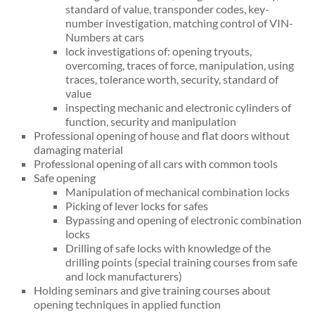
standard of value, transponder codes, key-
number investigation, matching control of VIN-
Numbers at cars
lock investigations of: opening tryouts,
overcoming, traces of force, manipulation, using
traces, tolerance worth, security, standard of
value
inspecting mechanic and electronic cylinders of
function, security and manipulation
Professional opening of house and flat doors without
damaging material
Professional opening of all cars with common tools
Safe opening
Manipulation of mechanical combination locks
Picking of lever locks for safes
Bypassing and opening of electronic combination
locks
Drilling of safe locks with knowledge of the
drilling points (special training courses from safe
and lock manufacturers)
Holding seminars and give training courses about
opening techniques in applied function