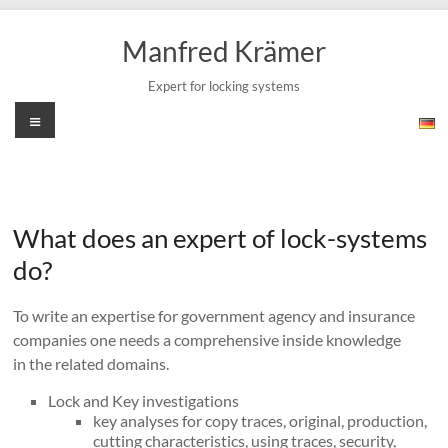
Skip
to
Manfred Krämer
content
Expert for locking systems
Menu
What does an expert of lock-systems
do?
To write an expertise for government agency and insurance
companies one needs a comprehensive inside knowledge
in the related domains.
Lock and Key investigations
key analyses for copy traces, original, production,
cutting characteristics, using traces, security,