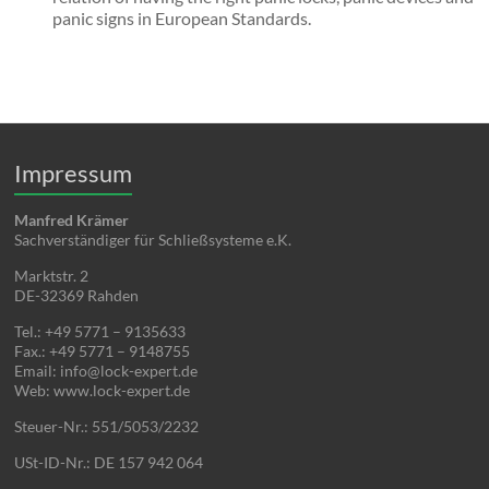
panic signs in European Standards.
Impressum
Manfred Krämer
Sachverständiger für Schließsysteme e.K.
Marktstr. 2
DE-32369 Rahden
Tel.: +49 5771 – 9135633
Fax.: +49 5771 – 9148755
Email: info@lock-expert.de
Web: www.lock-expert.de
Steuer-Nr.: 551/5053/2232
USt-ID-Nr.: DE 157 942 064