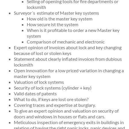
Selling of opening tools for fire departments or
locksmith
Surveyor´s estimate of Master key systems
How old is the master key system
How secure ist the system
When is it profitable to order a new Master key
system
Comparison of mechanic and electronic
Expert opinion of invoices about lock and key changing
because of lost or stolen keys
Statement about clearly inflated invoices from dubious
locksmith
Open innovation for a low priced variation in changing a
master key system
Valuation of lock systems
Security of lock systems (cylinder + key)
Valid dates of patents
What to do, if keys are lost ore stolen?
Covering traces and expertise at burglary.
To give an expert opinion and valuation on security of
doors and windows in houses or flats and cars.
Meticulous inspection of emergency exits in buildings in
relation of having the right panic locks, panic devices and