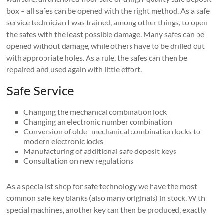
box – all safes can be opened with the right method. As a safe
service technician I was trained, among other things, to open
the safes with the least possible damage. Many safes can be
opened without damage, while others have to be drilled out
with appropriate holes. As a rule, the safes can then be
repaired and used again with little effort.
Safe Service
Changing the mechanical combination lock
Changing an electronic number combination
Conversion of older mechanical combination locks to
modern electronic locks
Manufacturing of additional safe deposit keys
Consultation on new regulations
As a specialist shop for safe technology we have the most
common safe key blanks (also many originals) in stock. With
special machines, another key can then be produced, exactly