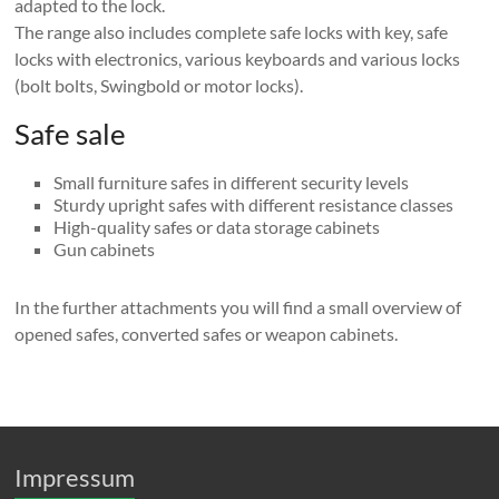
adapted to the lock.
The range also includes complete safe locks with key, safe
locks with electronics, various keyboards and various locks
(bolt bolts, Swingbold or motor locks).
Safe sale
Small furniture safes in different security levels
Sturdy upright safes with different resistance classes
High-quality safes or data storage cabinets
Gun cabinets
In the further attachments you will find a small overview of
opened safes, converted safes or weapon cabinets.
Impressum