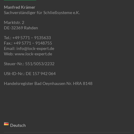
Manfred Krämer
Sachverständiger für Schließsysteme e.K.
Marktstr. 2
DE-32369 Rahden
Tel.: +49 5771 – 9135633
Fax.: +49 5771 – 9148755
Email: info@lock-expert.de
Web: www.lock-expert.de
Steuer-Nr.: 551/5053/2232
USt-ID-Nr.: DE 157 942 064
Handelsregister Bad Oeynhausen Nr. HRA 8148
Deutsch