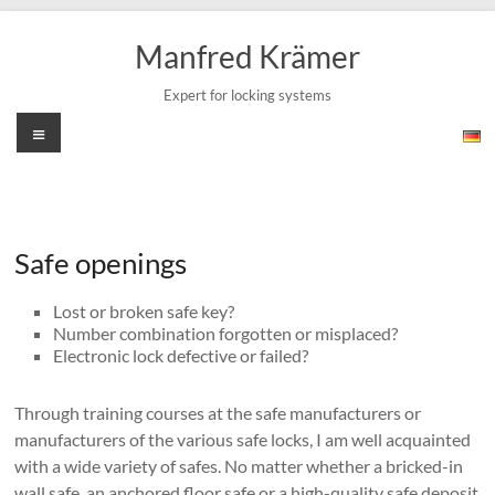
Skip
to
Manfred Krämer
content
Expert for locking systems
Menu
Safe openings
Lost or broken safe key?
Number combination forgotten or misplaced?
Electronic lock defective or failed?
Through training courses at the safe manufacturers or
manufacturers of the various safe locks, I am well acquainted
with a wide variety of safes. No matter whether a bricked-in
wall safe, an anchored floor safe or a high-quality safe deposit