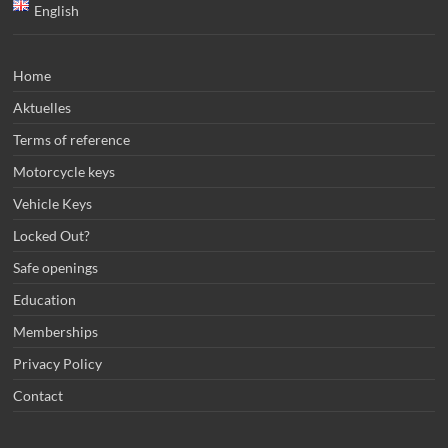
English
Home
Aktuelles
Terms of reference
Motorcycle keys
Vehicle Keys
Locked Out?
Safe openings
Education
Memberships
Privacy Policy
Contact